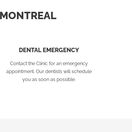
N MONTREAL
DENTAL EMERGENCY
Contact the Clinic for an emergency
appointment. Our dentists will schedule
you as soon as possible.