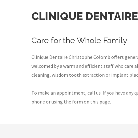
CLINIQUE DENTAIR
Care for the Whole Family
Clinique Dentaire Christophe Colomb offers general d
welcomed by a warm and efficient staff who care ab
cleaning, wisdom tooth extraction or implant plac
To make an appointment, call us. If you have any q
phone or using the form on this page.