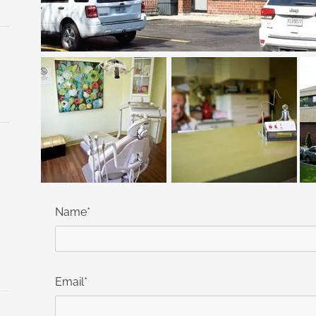
Name*
Email*