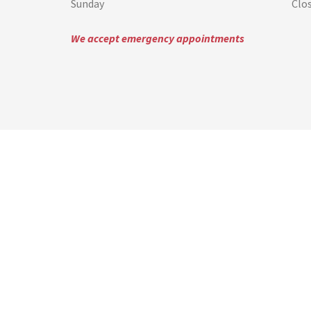
Sunday
Clo
We accept emergency appointments