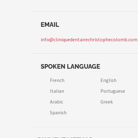
EMAIL
info@cliniquedentairechristophecolomb.com
SPOKEN LANGUAGE
French
English
Italian
Portuguese
Arabic
Greek
Spanish