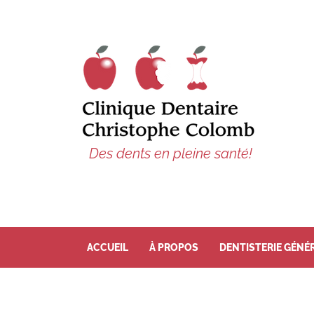
Des dents en pleine santé!
ACCUEIL
À PROPOS
DENTISTERIE GÉNÉ