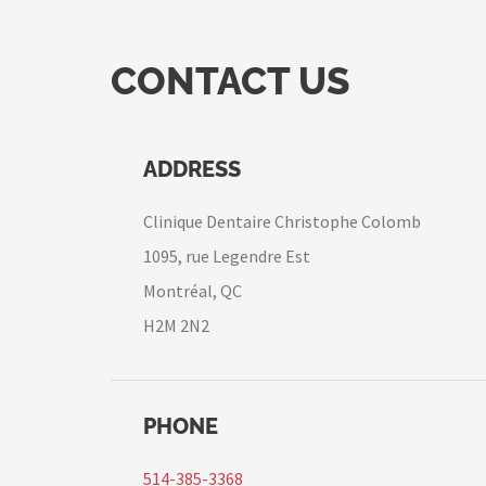
CONTACT US
ADDRESS
Clinique Dentaire Christophe Colomb
1095, rue Legendre Est
Montréal, QC
H2M 2N2
PHONE
514-385-3368