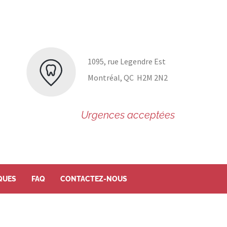
1095, rue Legendre Est
Montréal, QC H2M 2N2
Urgences acceptées
QUES
FAQ
CONTACTEZ-NOUS