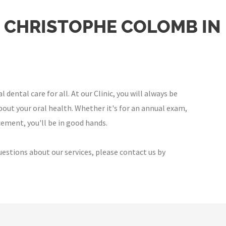
E CHRISTOPHE COLOMB I
ental care for all. At our Clinic, you will always be
out your oral health. Whether it's for an annual exam,
ement, you'll be in good hands.
uestions about our services, please contact us by