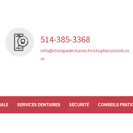
514-385-3368
info@cliniquedentairechristophecolomb.co
m
RALE
SERVICES DENTAIRES
SÉCURITÉ
CONSEILS PRATI