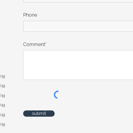
Phone
Comment*
 PM
 PM
 PM
 PM
submit
 PM
 PM