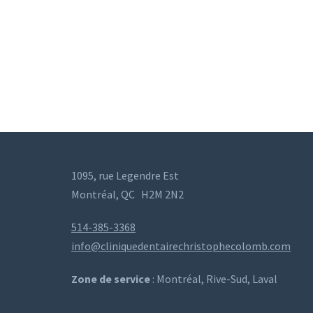
1095, rue Legendre Est
Montréal, QC
H2M 2N2
514-385-3368
info@cliniquedentairechristophecolomb.com
Zone de service
: Montréal, Rive-Sud, Laval