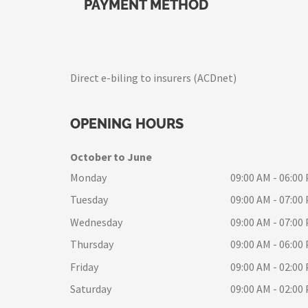
PAYMENT METHOD
Direct e-biling to insurers (ACDnet)
OPENING HOURS
October to June
Monday
09:00 AM - 06:00
Tuesday
09:00 AM - 07:00
Wednesday
09:00 AM - 07:00
Thursday
09:00 AM - 06:00
Friday
09:00 AM - 02:00
Saturday
09:00 AM - 02:00