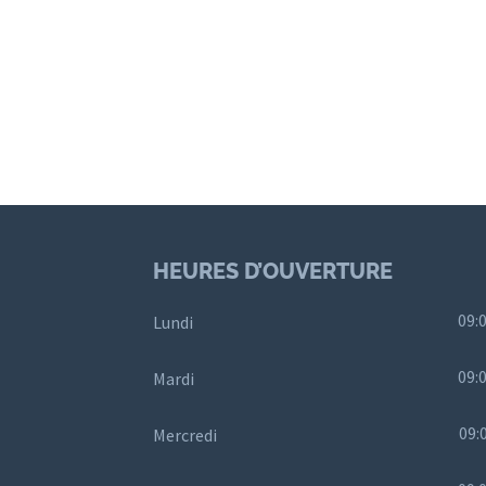
HEURES D’OUVERTURE
09:0
Lundi
09:0
Mardi
09:
Mercredi